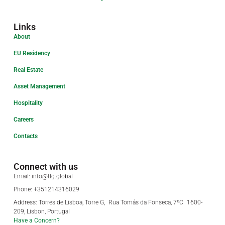
Links
About
EU Residency
Real Estate
Asset Management
Hospitality
Careers
Contacts
Connect with us
Email: info@tlg.global
Phone: +351214316029
Address: Torres de Lisboa, Torre G, Rua Tomás da Fonseca, 7ºC 1600-
209, Lisbon, Portugal
Have a Concern?