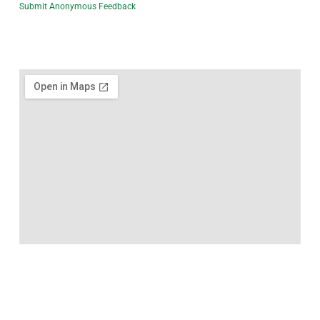
Submit Anonymous Feedback