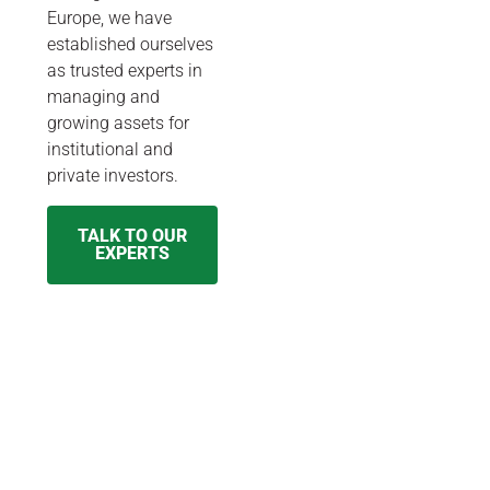
Europe, we have
established ourselves
as trusted experts in
managing and
growing assets for
institutional and
private investors.
TALK TO OUR
EXPERTS