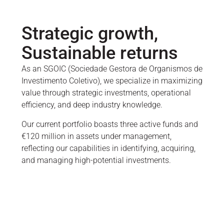
Strategic growth,
Sustainable returns
As an SGOIC (Sociedade Gestora de Organismos de
Investimento Coletivo), we specialize in maximizing
value through strategic investments, operational
efficiency, and deep industry knowledge.
Our current portfolio boasts three active funds and
€120 million in assets under management,
reflecting our capabilities in identifying, acquiring,
and managing high-potential investments.