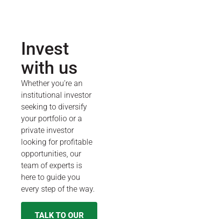
Invest
with us
Whether you’re an
institutional investor
seeking to diversify
your portfolio or a
private investor
looking for profitable
opportunities, our
team of experts is
here to guide you
every step of the way.
TALK TO OUR