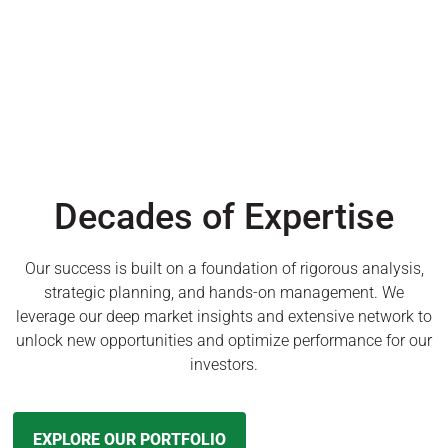
Decades of Expertise
Our success is built on a foundation of rigorous analysis,
strategic planning, and hands-on management. We
leverage our deep market insights and extensive network to
unlock new opportunities and optimize performance for our
investors.
EXPLORE OUR PORTFOLIO