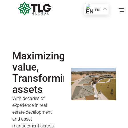
EN
Maximizing
value,
Transforming
assets
With decades of
experience in real
estate development
and asset
management across