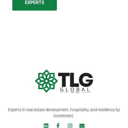
EXPERTS
Experts in real estate development, hospitality, and residency by
investment.