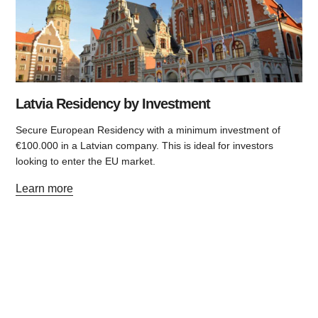
Latvia Residency by Investment
Secure European Residency with a minimum investment of
€100.000 in a Latvian company. This is ideal for investors
looking to enter the EU market.
Learn more