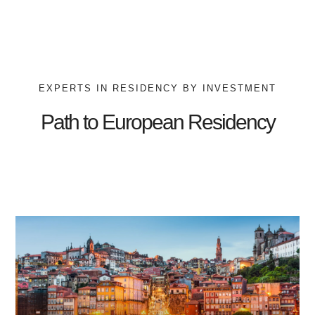
EXPERTS IN RESIDENCY BY INVESTMENT
Path to European Residency