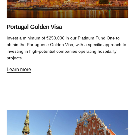
Portugal Golden Visa
Invest a minimum of €250.000 in our Platinum Fund One to
obtain the Portuguese Golden Visa, with a specific approach to
investing in high-potential companies operating hospitality
projects.
Learn more