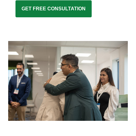
GET FREE CONSULTATION