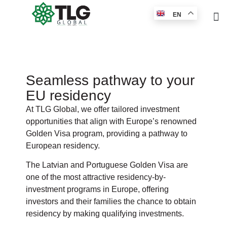
EN
Seamless pathway to your
EU residency
At TLG Global, we offer tailored investment
opportunities that align with Europe’s renowned
Golden Visa program, providing a pathway to
European residency.
The Latvian and Portuguese Golden Visa are
one of the most attractive residency-by-
investment programs in Europe, offering
investors and their families the chance to obtain
residency by making qualifying investments.